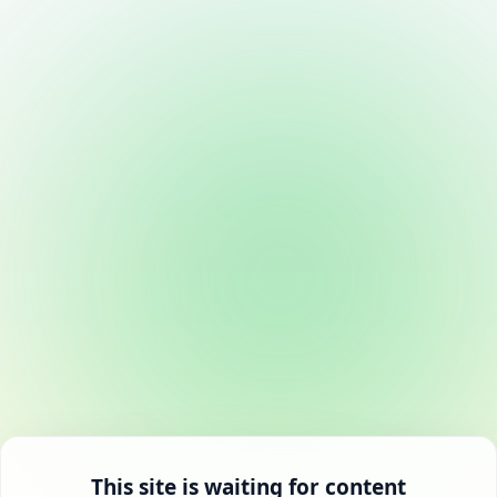
This site is waiting for content