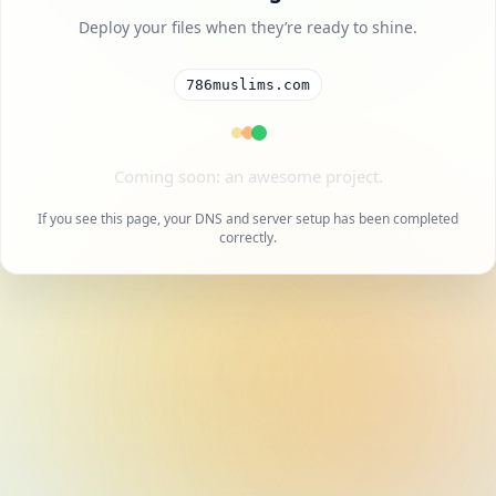
Deploy your files when they’re ready to shine.
786muslims.com
A cool project is on the way.
If you see this page, your DNS and server setup has been completed
correctly.